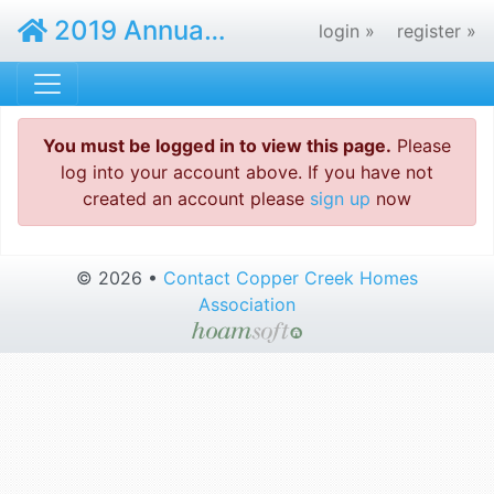
2019 Annual Meeting - Copper Creek Homes Association
login »
register »
You must be logged in to view this page.
Please
log into your account above. If you have not
created an account please
sign up
now
© 2026 •
Contact Copper Creek Homes
Association